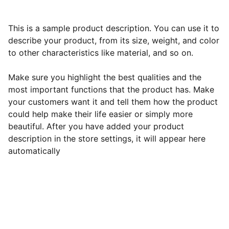
This is a sample product description. You can use it to
describe your product, from its size, weight, and color
to other characteristics like material, and so on.
Make sure you highlight the best qualities and the
most important functions that the product has. Make
your customers want it and tell them how the product
could help make their life easier or simply more
beautiful. After you have added your product
description in the store settings, it will appear here
automatically