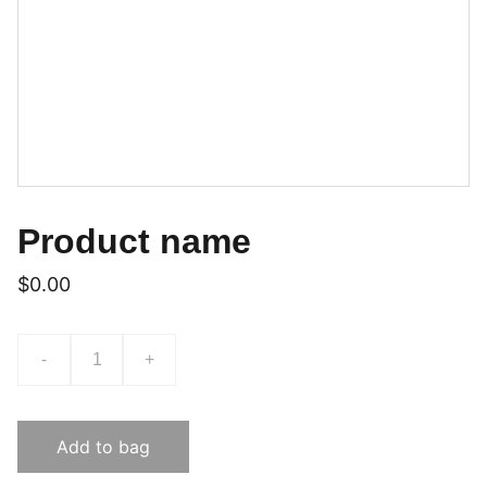
Product name
$0.00
-
+
Add to bag