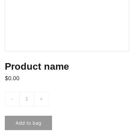
Product name
$0.00
-
+
Add to bag