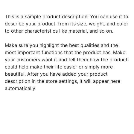
This is a sample product description. You can use it to
describe your product, from its size, weight, and color
to other characteristics like material, and so on.
Make sure you highlight the best qualities and the
most important functions that the product has. Make
your customers want it and tell them how the product
could help make their life easier or simply more
beautiful. After you have added your product
description in the store settings, it will appear here
automatically